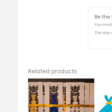
Be the
You mus
This sit
Related products