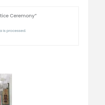
stice Ceremony”
 is processed.