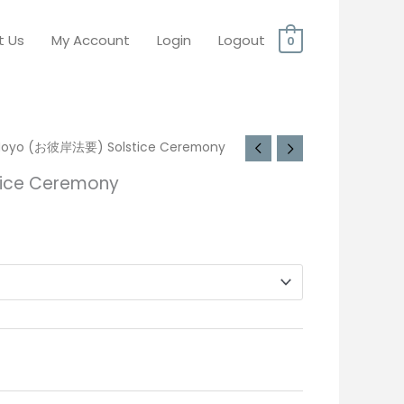
t Us
My Account
Login
Logout
0
Hoyo (お彼岸法要) Solstice Ceremony
ice Ceremony