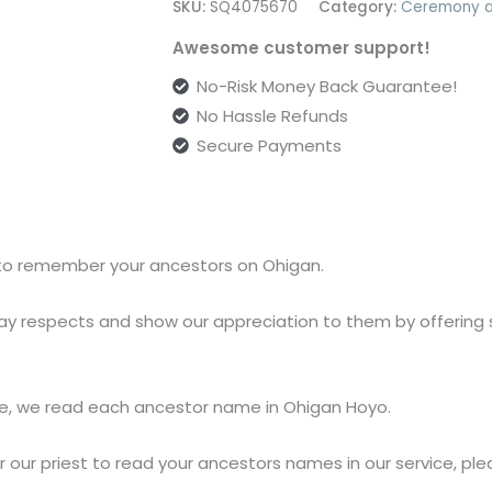
SKU:
SQ4075670
Category:
Ceremony a
Awesome customer support!
No-Risk Money Back Guarantee!
No Hassle Refunds
Secure Payments
y to remember your ancestors on Ohigan.
ay respects and show our appreciation to them by offering s
e, we read each ancestor name in Ohigan Hoyo.
or our priest to read your ancestors names in our service, pl