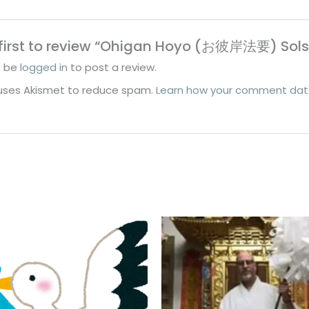
 first to review “Ohigan Hoyo (お彼岸法要) Sol
t be
logged in
to post a review.
e uses Akismet to reduce spam.
Learn how your comment data
Price
Price
range:
range:
$100.00
$30.00
through
through
$120.00
$50.00