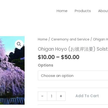
Home
Products
Abou
Price
Ohigan
Home
/
Ceremony and Service
/ Ohigan 
range:
Hoyo
Ohigan Hoyo (お彼岸法要) Solst
$10.00
(お
$
10.00
–
$
50.00
through
彼
$50.00
Options
岸
法
要)
Solstice
Ceremony
-
+
Add To Cart
quantity