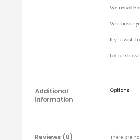
We usuall ha
Whichever yo
If you wish t
Let us show 
Additional
Options
information
Reviews (0)
There are no