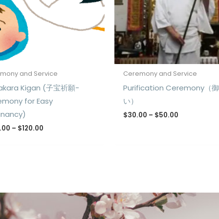
mony and Service
Ceremony and Service
akara Kigan (子宝祈願-
Purification Ceremony（
emony for Easy
い）
gnancy)
$
30.00
–
$
50.00
.00
–
$
120.00