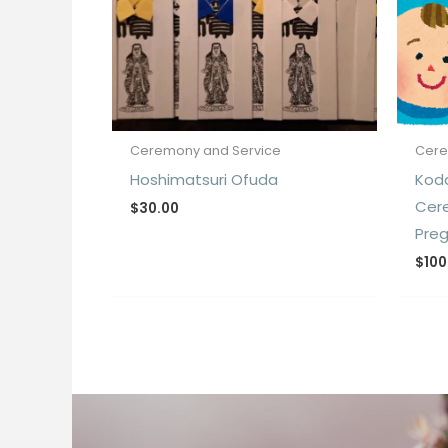
Ceremony and Service
Cere
Hoshimatsuri Ofuda
Kod
Cer
$
30.00
Pre
$
100