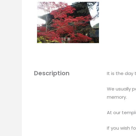
Description
It is the da
We usually p
memory.
At our templ
If you wish f