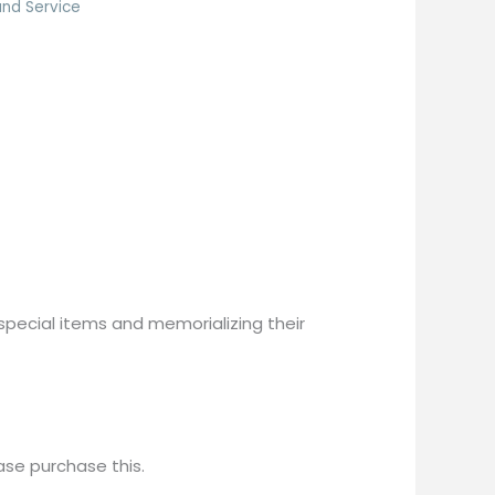
nd Service
pecial items and memorializing their 
ease purchase this.