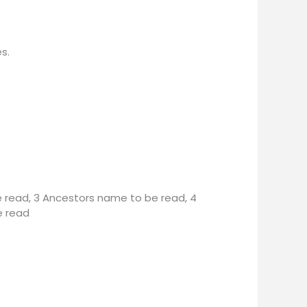
s.
 read, 3 Ancestors name to be read, 4
e read