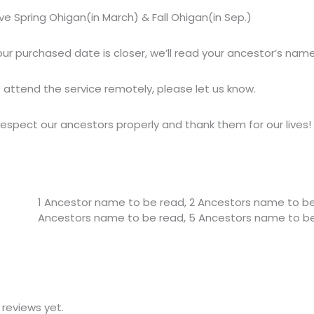
ve Spring Ohigan(in March) & Fall Ohigan(in Sep.) 
ur purchased date is closer, we’ll read your ancestor’s name
o attend the service remotely, please let us know.
respect our ancestors properly and thank them for our lives!
1 Ancestor name to be read, 2 Ancestors name to be
Ancestors name to be read, 5 Ancestors name to b
 reviews yet.