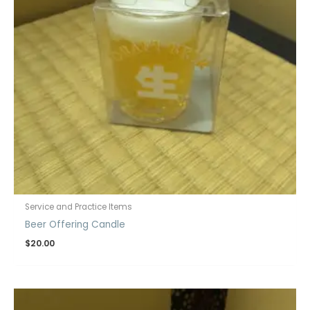
Service and Practice Items
Beer Offering Candle
$
20.00