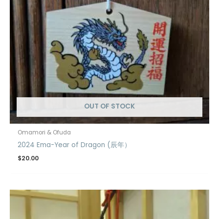
OUT OF STOCK
Omamori & Ofuda
2024 Ema-Year of Dragon (辰年）
$
20.00