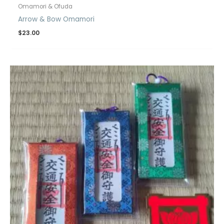
Omamori & Ofuda
Arrow & Bow Omamori
$
23.00