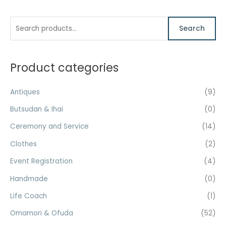
S
M
M
Search
e
i
a
a
n
x
r
Product categories
p
p
c
r
r
h
Antiques
(9)
i
i
f
c
c
Butsudan & Ihai
(0)
o
e
e
Ceremony and Service
(14)
r
Clothes
(2)
:
Event Registration
(4)
Handmade
(0)
Life Coach
(1)
Omamori & Ofuda
(52)