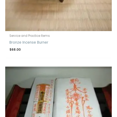
Service and Practice Items
Bronze Incense Burner
$
68.00
Price
range:
$120.00
through
$130.00