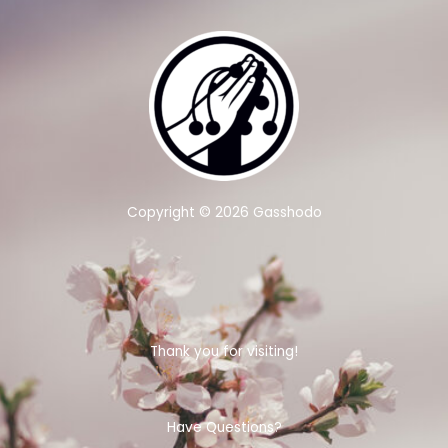
Copyright © 2026 Gasshodo
Thank you for visiting!
Have Questions?