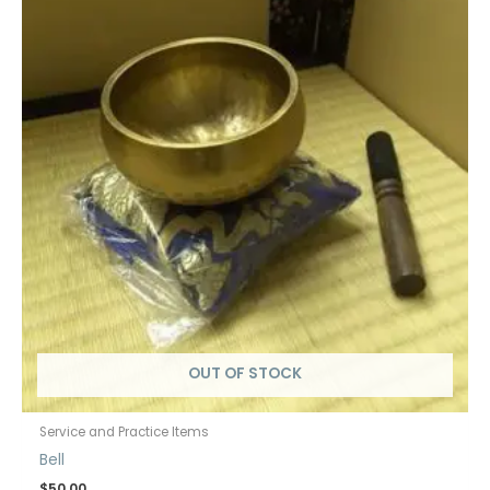
OUT OF STOCK
Service and Practice Items
Bell
$
50.00