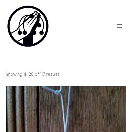
Skip
Mai
to
content
Men
Showing 11–20 of 117 results