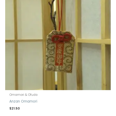
Omamori & Ofuda
Anzan Omamori
$
21.50