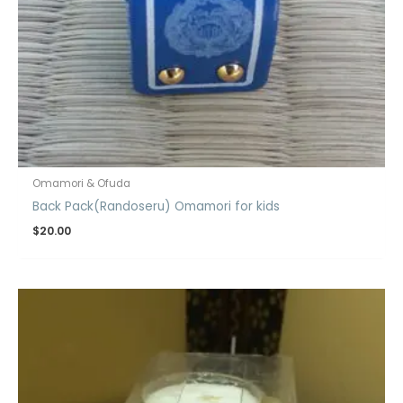
Omamori & Ofuda
Back Pack(Randoseru) Omamori for kids
$
20.00