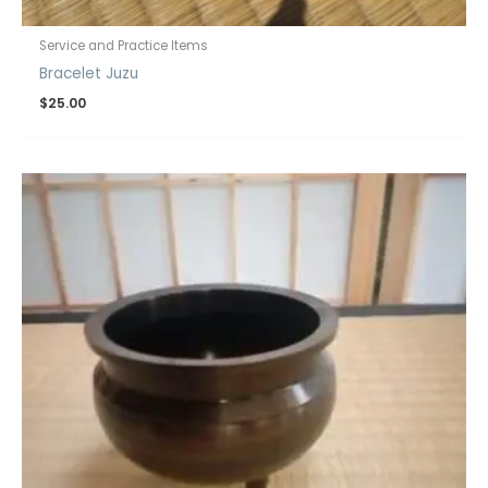
Service and Practice Items
Bracelet Juzu
$
25.00