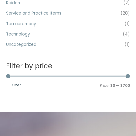
Reidan
(2)
Service and Practice Items
(28)
Tea ceremony
(1)
Technology
(4)
Uncategorized
(1)
Filter by price
Filter
Price:
$0
—
$700