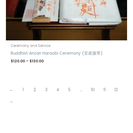
Ceremony and Service
Buddhist Anzan Haraobi Ceremony (安産腹帯)
$
120.00
–
$
130.00
←
1
2
3
4
5
…
10
11
12
→