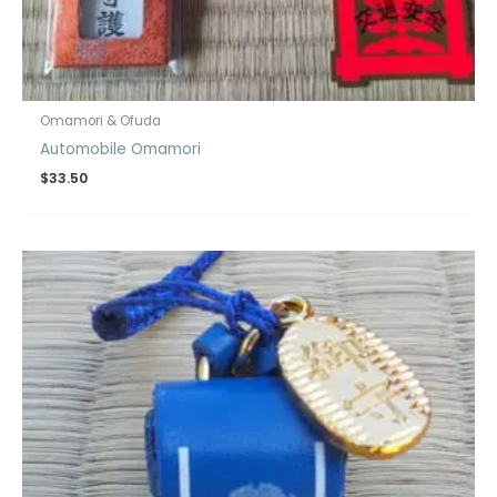
Omamori & Ofuda
Automobile Omamori
$
33.50