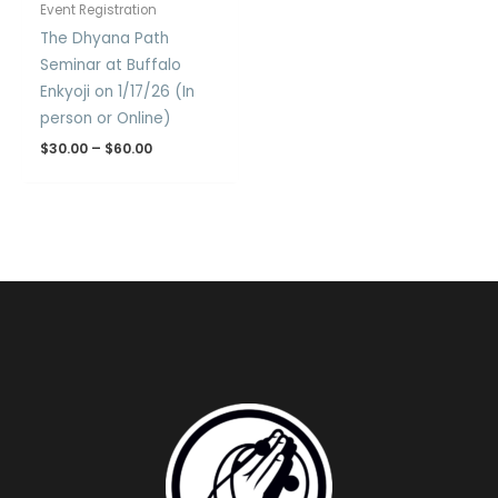
Event Registration
The Dhyana Path
Seminar at Buffalo
Enkyoji on 1/17/26 (In
person or Online)
$
30.00
–
$
60.00