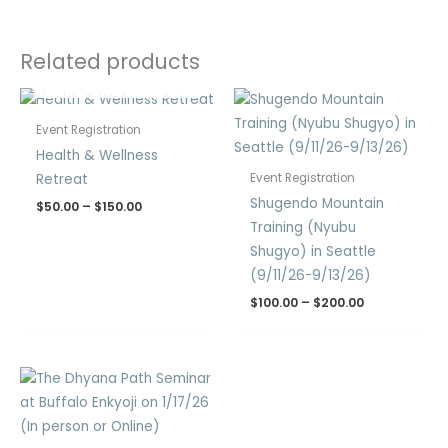
Related products
OUT OF STOCK
Price
Price
range:
range:
$50.00
$100.00
Event Registration
through
through
Health & Wellness
$150.00
$200.00
Retreat
Event Registration
Shugendo Mountain
$
50.00
–
$
150.00
Training (Nyubu
Shugyo) in Seattle
(9/11/26-9/13/26)
$
100.00
–
$
200.00
Price
range:
$30.00
through
$60.00