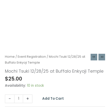
Home
/
Event Registration
/ Mochi Tsuki 12/28/25 at
Buffalo Enkyoji Temple
Mochi Tsuki 12/28/25 at Buffalo Enkyoji Temple
$
25.00
Availability:
10 in stock
-
+
Add To Cart