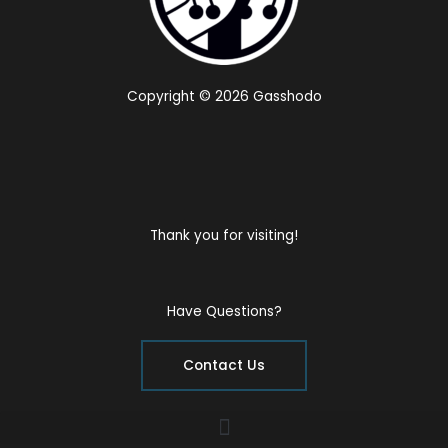
Copyright © 2026 Gasshodo
Thank you for visiting!
Have Questions?
Contact Us