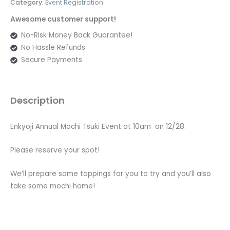
Category:
Event Registration
Awesome customer support!
No-Risk Money Back Guarantee!
No Hassle Refunds
Secure Payments
Description
Enkyoji Annual Mochi Tsuki Event at 10am on 12/28.
Please reserve your spot!
We’ll prepare some toppings for you to try and you’ll also
take some mochi home!