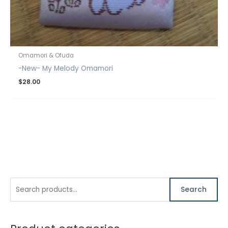
Omamori & Ofuda
-New- My Melody Omamori
$
28.00
S
M
M
Search
e
i
a
a
n
x
r
p
p