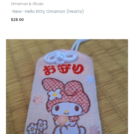
Omamori & Ofuda
-New- Hello Kitty Omamori (Hearts)
$
28.00