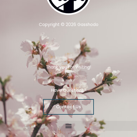
Copyright © 2026 Gasshodo
Thank you for visiting!
Have Questions?
Contact Us