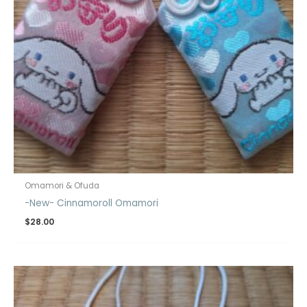
Omamori & Ofuda
-New- Cinnamoroll Omamori
$
28.00