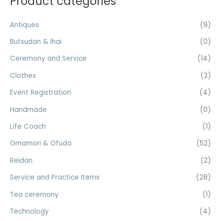
Product categories
c
r
r
h
Antiques
(9)
i
i
f
c
c
Butsudan & Ihai
(0)
o
e
e
Ceremony and Service
(14)
r
Clothes
(2)
:
Event Registration
(4)
Handmade
(0)
Life Coach
(1)
Omamori & Ofuda
(52)
Reidan
(2)
Service and Practice Items
(28)
Tea ceremony
(1)
Technology
(4)