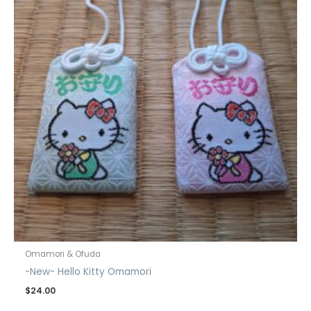
Omamori & Ofuda
-New- Hello Kitty Omamori
$
24.00