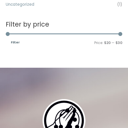
Uncategorized
(1)
Filter by price
Filter
Price:
$20
—
$30