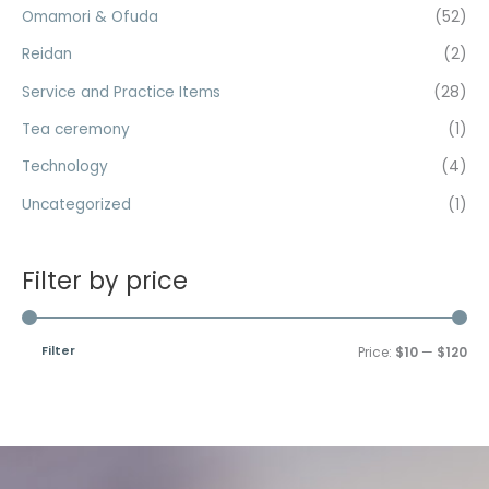
Omamori & Ofuda
(52)
Reidan
(2)
Service and Practice Items
(28)
Tea ceremony
(1)
Technology
(4)
Uncategorized
(1)
Filter by price
Filter
Price:
$10
—
$120