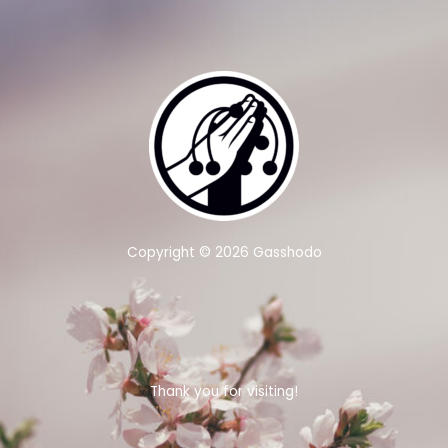
Copyright © 2026 Gasshodo
Thank you for visiting!