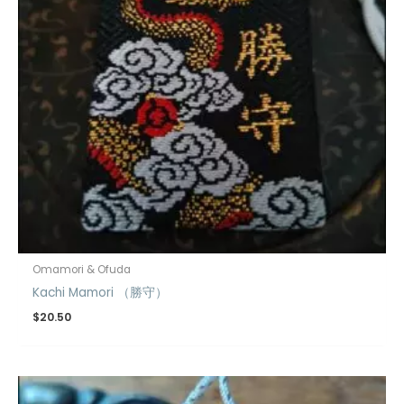
Omamori & Ofuda
Kachi Mamori （勝守）
$
20.50