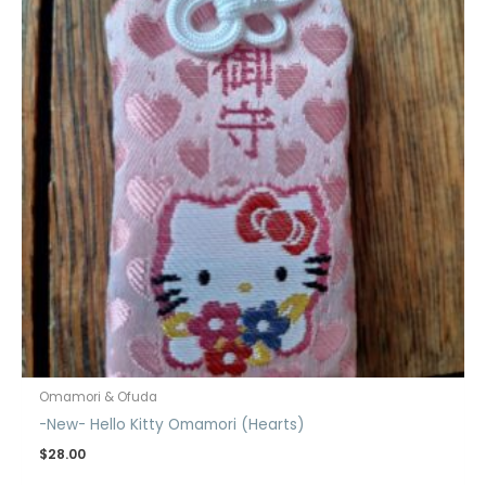
Omamori & Ofuda
-New- Hello Kitty Omamori (Hearts)
$
28.00