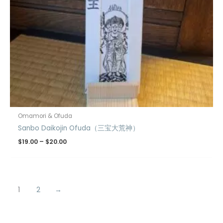
Omamori & Ofuda
Sanbo Daikojin Ofuda（三宝大荒神）
$
19.00
–
$
20.00
1
2
→