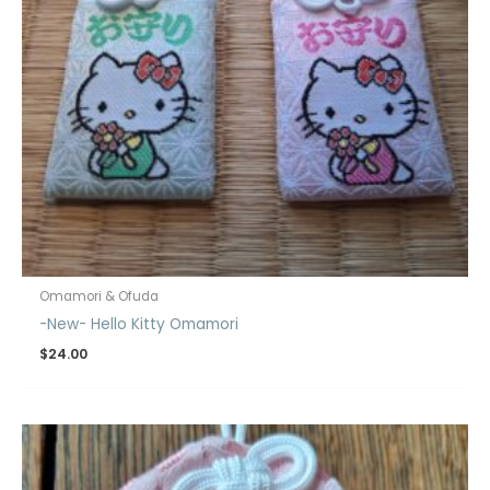
Omamori & Ofuda
-New- Hello Kitty Omamori
$
24.00