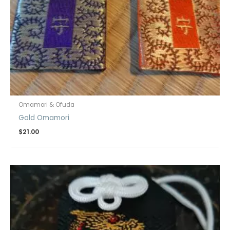
Omamori & Ofuda
Gold Omamori
$
21.00