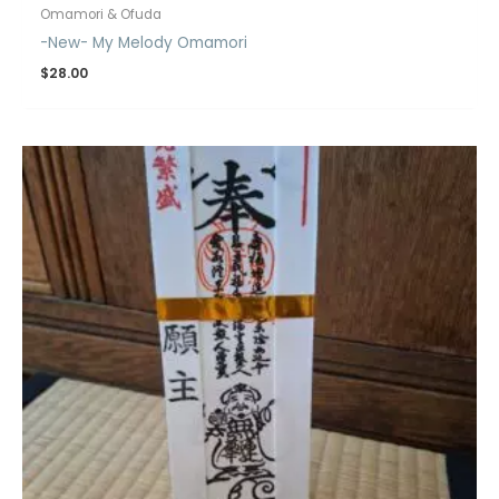
Omamori & Ofuda
-New- My Melody Omamori
$
28.00
Price
range:
$19.00
through
$20.00