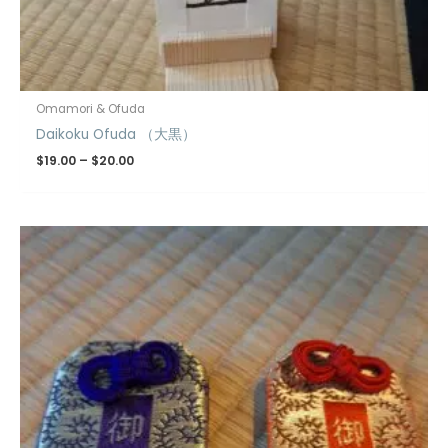
Omamori & Ofuda
Daikoku Ofuda （大黒）
$
19.00
–
$
20.00