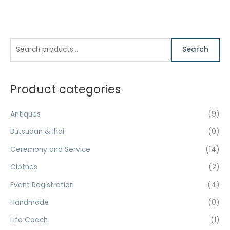
S
M
M
Search
e
i
a
a
n
x
r
Product categories
p
p
c
r
r
h
Antiques
(9)
i
i
f
c
c
Butsudan & Ihai
(0)
o
e
e
Ceremony and Service
(14)
r
Clothes
(2)
:
Event Registration
(4)
Handmade
(0)
Life Coach
(1)