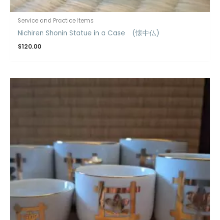
Service and Practice Items
Nichiren Shonin Statue in a Case (懐中仏)
$
120.00
Price
range:
$12.00
through
$18.00