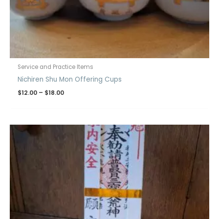
Service and Practice Items
Nichiren Shu Mon Offering Cups
$
12.00
–
$
18.00
Price
range:
$19.00
through
$20.00