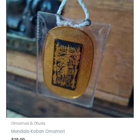
Omamori & Ofuda
Mandala Koban Omamori
$
25.00