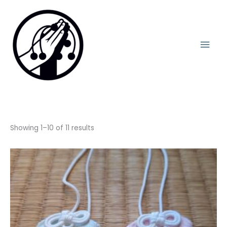
Skip
Mai
to
content
Men
Showing 1–10 of 11 results